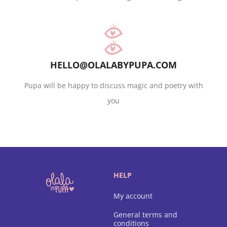
HELLO@OLALABYPUPA.COM
Pupa will be happy to discuss magic and poetry with
you
HELP
My account
General terms and
conditions