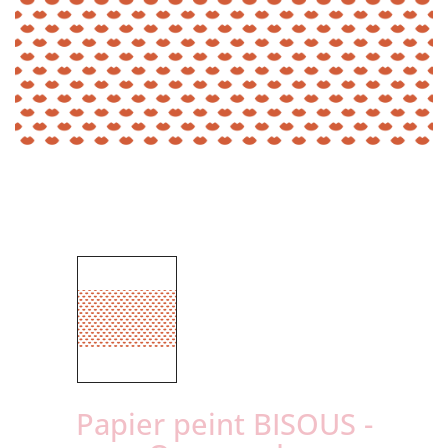
Papier peint BISOUS -