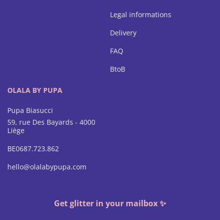
Legal informations
Delivery
FAQ
BtoB
OLALA BY PUPA
Pupa Biasucci
59, rue Des Bayards - 4000
Liège
BE0687.723.862
hello@olalabypupa.com
Get glitter in your mailbox ✨