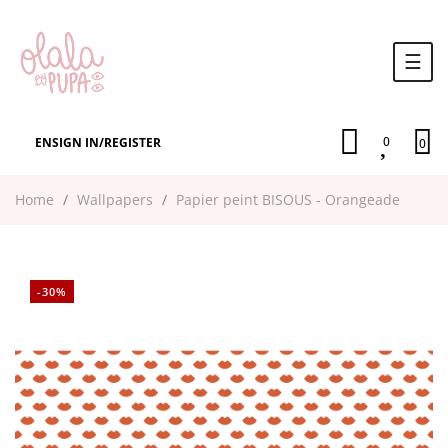
Togg
☰
navi
0
EN
SIGN IN
/
REGISTER
0
Home
Wallpapers
Papier peint BISOUS - Orangeade
-30%