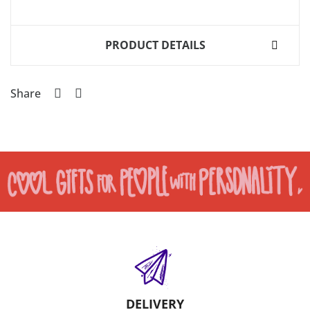
PRODUCT DETAILS
Share
DELIVERY