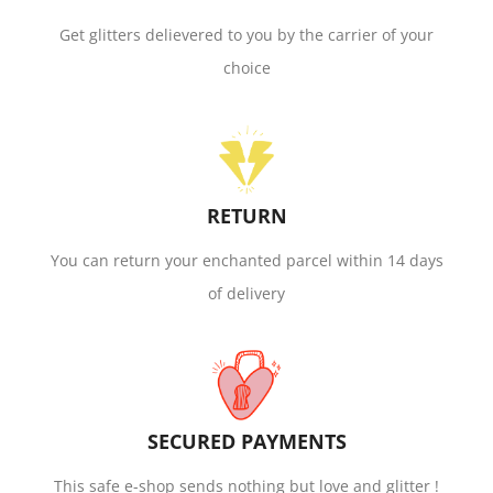
Get glitters delievered to you by the carrier of your
choice
RETURN
You can return your enchanted parcel within 14 days
of delivery
SECURED PAYMENTS
This safe e-shop sends nothing but love and glitter !