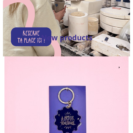
New products