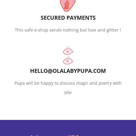
SECURED PAYMENTS
This safe e-shop sends nothing but love and glitter !
HELLO@OLALABYPUPA.COM
Pupa will be happy to discuss magic and poetry with
you