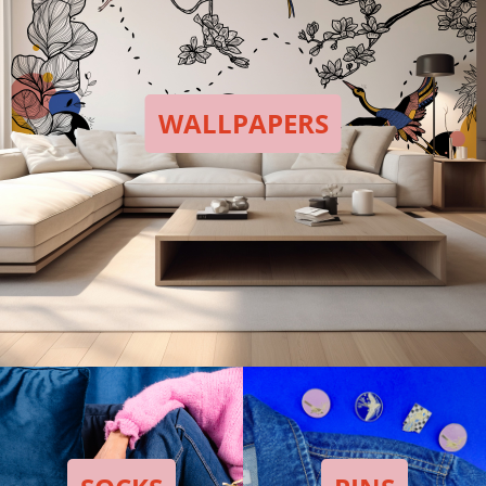
WALLPAPERS