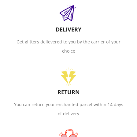
DELIVERY
Get glitters delievered to you by the carrier of your
choice
RETURN
You can return your enchanted parcel within 14 days
of delivery