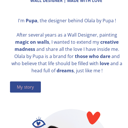
WALL DESIGNER | MADE WITH LOVE
I'm
Pupa
, the designer behind Olala by Pupa !
After several years as a Wall Designer, painting
magic on walls
, I wanted to extend my
creative
madness
and share all the love I have inside me.
Olala by Pupa is a brand for
those who dare
and
who believe that life should be filled with
love
​and a
head full of
dreams
, just like me !
My story