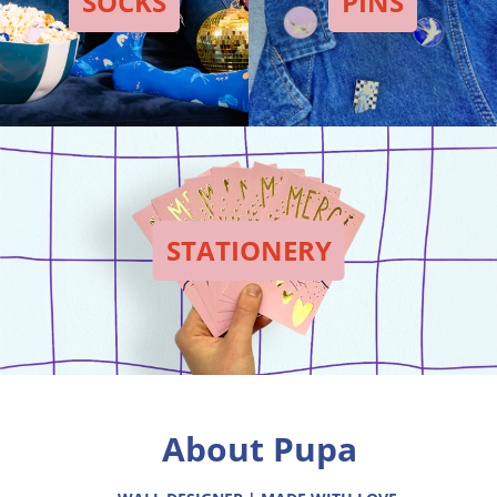
SOCKS
PINS
STATIONERY
About Pupa