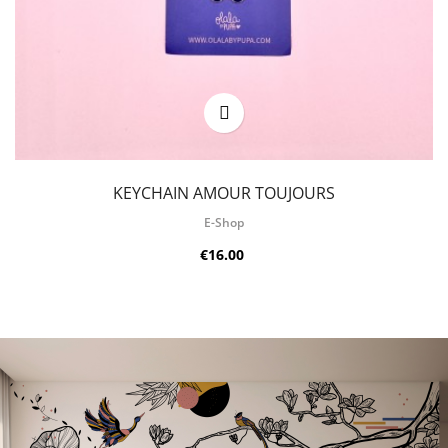
KEYCHAIN AMOUR TOUJOURS
E-Shop
€16.00