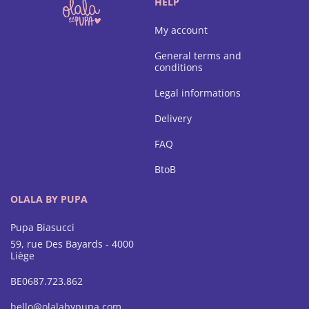
HELP
My account
General terms and
conditions
Legal informations
Delivery
FAQ
BtoB
OLALA BY PUPA
Pupa Biasucci
59, rue Des Bayards - 4000
Liège
BE0687.723.862
hello@olalabypupa.com