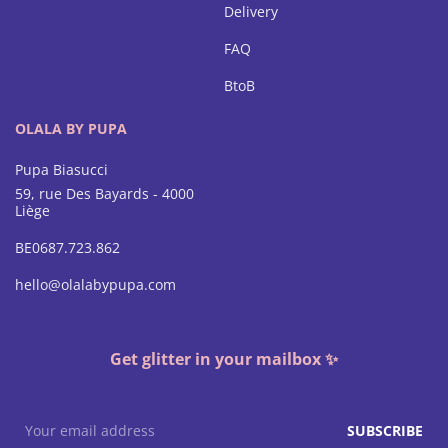
Delivery
FAQ
BtoB
OLALA BY PUPA
Pupa Biasucci
59, rue Des Bayards - 4000
Liège
BE0687.723.862
hello@olalabypupa.com
Get glitter in your mailbox ✨
SUBSCRIBE