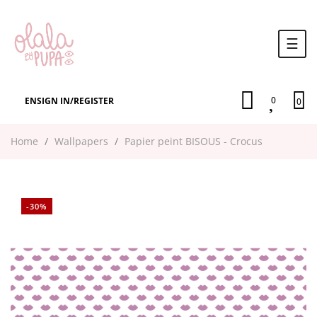
Togg
☰
navi
0
EN
SIGN IN
/
REGISTER
0
Home
Wallpapers
Papier peint BISOUS - Crocus
-30%