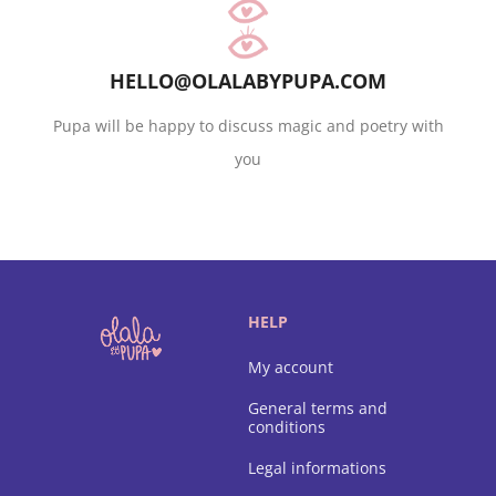
HELLO@OLALABYPUPA.COM
Pupa will be happy to discuss magic and poetry with
you
HELP
My account
General terms and
conditions
Legal informations