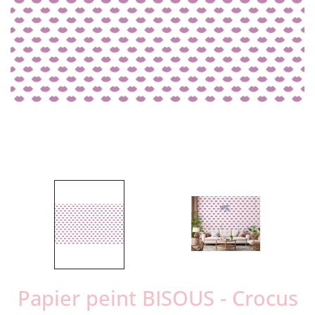
Papier peint BISOUS - Crocus