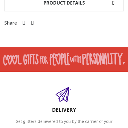
PRODUCT DETAILS
Share
DELIVERY
Get glitters delievered to you by the carrier of your