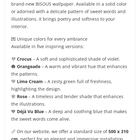
brand-new BISOUS wallpaper. Available in a solid color
or adorned with a delicate pattern of sweet words and
illustrations, it brings poetry and softness to your
interior.
💌 Unique colors for every ambiance
Available in five inspiring versions:
💜
Crocus
– A soft and sophisticated shade of violet.
🎃
Orangeade
– A warm and vibrant hue that enhances
the patterns.
💚
Lime Cream
– A zesty green full of freshness,
highlighting the design.
🌸
Rose
– A timeless and tender shade that enhances
the illustrations.
💙
Déjà Vu Blue
– A deep and soothing blue that makes
the sweet words come alive.
📏 On our website, we offer a standard size of
500 x 310
cm
, perfect for an elegant and immersive installation.