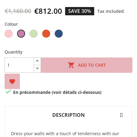
€812.00
€1,160.00
SAVE 30%
Tax included
Colour
Pink
Lime
Orangeade
Déjà
Crocus
Cream
vu
blue
Quantity

ADD TO CART


En précommande (voir détails ci-dessous)
DESCRIPTION
Dress your walls with a touch of tenderness with our