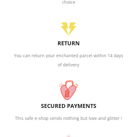
choice
RETURN
You can return your enchanted parcel within 14 days
of delivery
SECURED PAYMENTS
This safe e-shop sends nothing but love and glitter !