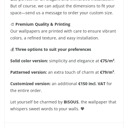
But of course, we can adjust the dimensions to fit your
space—send us a message to order your custom size.
🎨
Premium Quality & Printing
Our wallpapers are printed with care to ensure vibrant
colors, a refined texture, and easy installation.
💰
Three options to suit your preferences
Solid color version:
simplicity and elegance at
€75/m²
.
Patterned version:
an extra touch of charm at
€79/m²
.
Customized version:
an additional
€150 incl. VAT
for
the entire order.
Let yourself be charmed by
BISOUS
, the wallpaper that
whispers sweet words to your walls. 💖