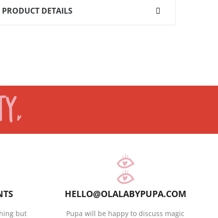
PRODUCT DETAILS
NTS
HELLO@OLALABYPUPA.COM
hing but
Pupa will be happy to discuss magic