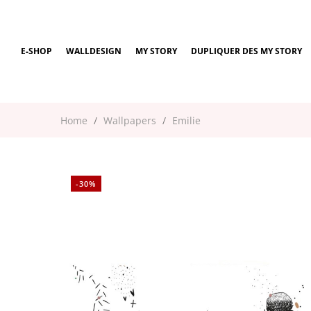
E-SHOP
WALLDESIGN
MY STORY
DUPLIQUER DES MY STORY
Home
Wallpapers
Emilie
-30%