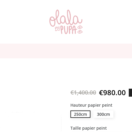
€980.00
€1,400.00
Hauteur papier peint
250cm
300cm
Taille papier peint