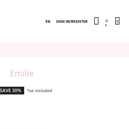
0
EN
SIGN IN
/
REGISTER
0
Emilie
SAVE 30%
Tax included