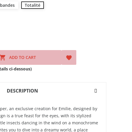
 bandes
Totalité

ADD TO CART

ils ci-dessous)
DESCRIPTION
per, an exclusive creation for Emilie, designed by
gn is a true feast for the eyes, with its stylized
ittle insects dancing in the wind on a monochrome
ites you to dive into a dreamy world, a place