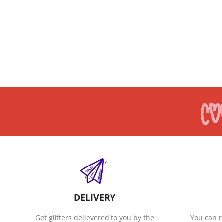
DELIVERY
Get glitters delievered to you by the
You can r