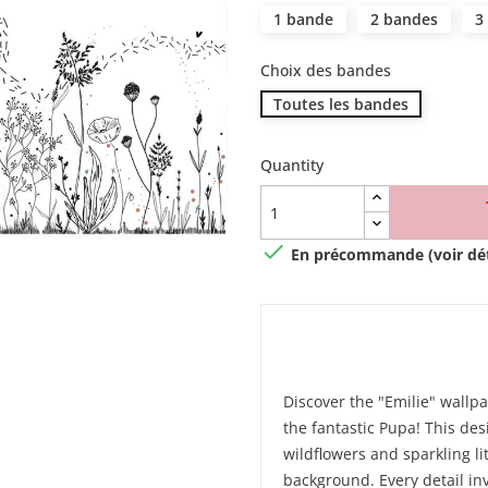
1 bande
2 bandes
3
Choix des bandes
Toutes les bandes
Quantity

En précommande (voir déta
Discover the "Emilie" wallpa
the fantastic Pupa! This desi
wildflowers and sparkling l
background. Every detail inv