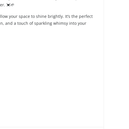
er. 💓🌱
ow your space to shine brightly. It’s the perfect
un, and a touch of sparkling whimsy into your