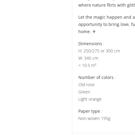
where nature flirts with glitt
Let the magic happen and all
opportunity to bring love, f
home. ⚜️
Dimensions
:
H: 250/275 or 300 cm
W: 340 cm
= 10.5 m²
Number of colors
:
Old rose
Green
Light orange
Paper type
:
Non-woven 195g