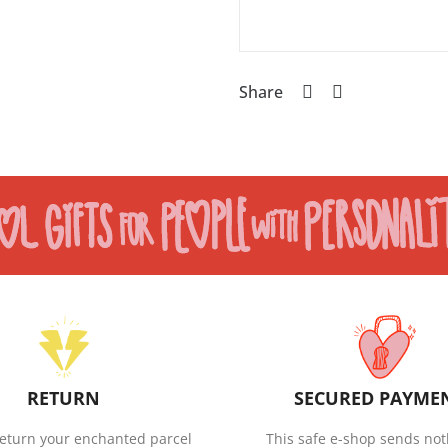
Share
RETURN
SECURED PAYME
eturn your enchanted parcel
This safe e-shop sends not