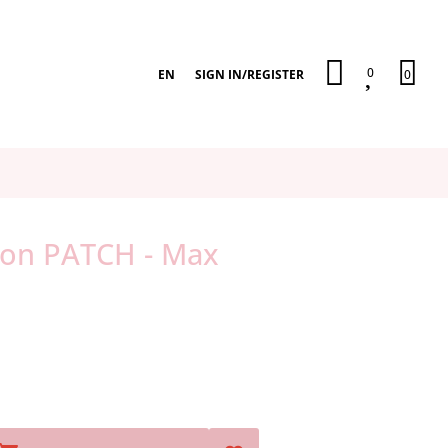
0
EN
SIGN IN
/
REGISTER
0
-on PATCH - Max