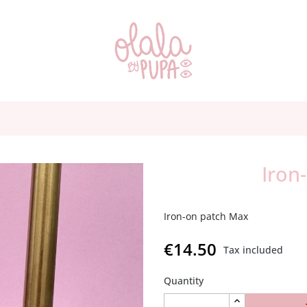
Iron
Iron-on patch Max
€14.50
Tax included
Quantity