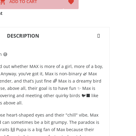

ADD TO CART

t
DESCRIPTION
n 😅
d out whether MAX is more of a girl, more of a boy,
nyway, you’ve got it, Max is non-binary 🌿 Max
nder, and that’s just fine 🌈 Max is a dreamy bird
se, above all, their goal is to have fun ✨ Max is
covering and meeting other quirky birds 🐦‍⬛ like
 above all.
se heart-shaped eyes and their "chill" vibe, Max
d can sometimes be a bit grumpy. The paradox is
traits 🙌 Pupa is a big fan of Max because their