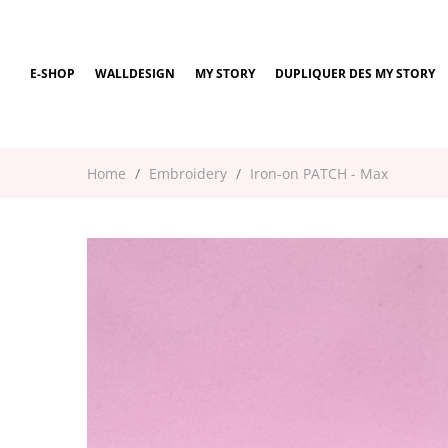
E-SHOP
WALLDESIGN
MY STORY
DUPLIQUER DES MY STORY
Home
Embroidery
Iron-on PATCH - Max