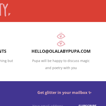
NTS
HELLO@OLALABYPUPA.COM
hing but
Pupa will be happy to discuss magic
and poetry with you
Get glitter in your mailbox ✨
SUBSCRIBE