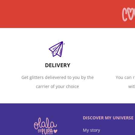
DELIVERY
Get glitters delievered to you by the
You can r
carrier of your choice
wit
DISCOVER MY UNIVERSE
My story