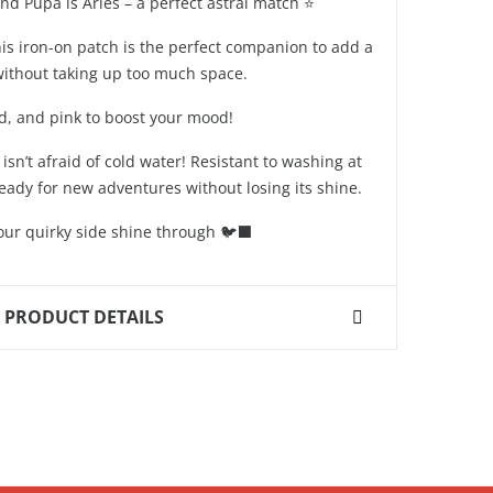
and Pupa is Aries – a perfect astral match ⭐️
his iron-on patch is the perfect companion to add a
 without taking up too much space.
ld, and pink to boost your mood!
isn’t afraid of cold water! Resistant to washing at
 ready for new adventures without losing its shine.
your quirky side shine through 🐦‍⬛
PRODUCT DETAILS