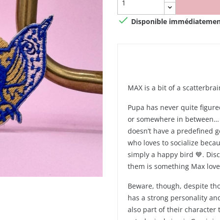

Disponible immédiatemen
MAX is a bit of a scatterbrai
Pupa has never quite figure
or somewhere in between… A
doesn’t have a predefined ge
who loves to socialize becau
simply a happy bird 💙. Dis
them is something Max loves
Beware, though, despite tho
has a strong personality an
also part of their character 