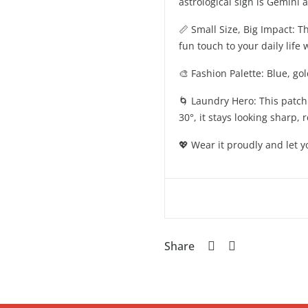
astrological sign is Gemini 
📏 Small Size, Big Impact: T
fun touch to your daily life
🎨 Fashion Palette: Blue, go
🌀 Laundry Hero: This patch 
30°, it stays looking sharp,
💖 Wear it proudly and let 
Share