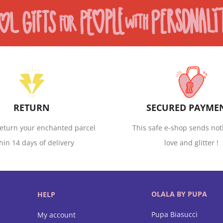
RETURN
SECURED PAYME
eturn your enchanted parcel
This safe e-shop sends not
hin 14 days of delivery
love and glitter !
OLALA BY PUPA
HELP
Pupa Biasucci
My account