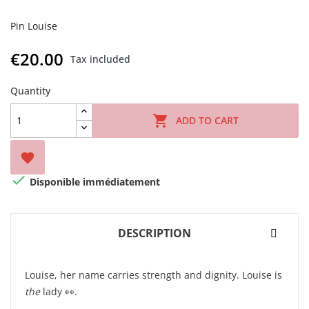
Pin Louise
€20.00
Tax included
Quantity

ADD TO CART


Disponible immédiatement
DESCRIPTION
Louise, her name carries strength and dignity. Louise is
the
lady 👀.