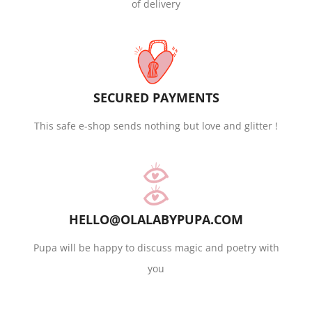
of delivery
SECURED PAYMENTS
This safe e-shop sends nothing but love and glitter !
HELLO@OLALABYPUPA.COM
Pupa will be happy to discuss magic and poetry with
you