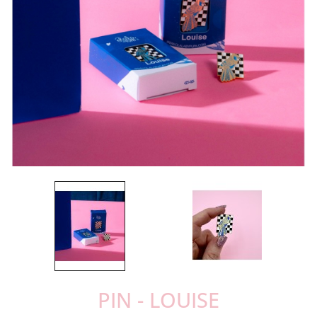
PIN - LOUISE