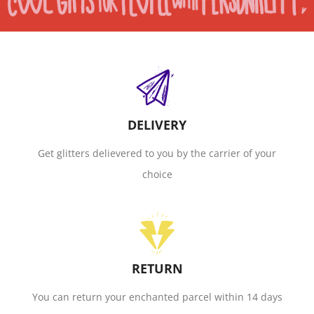
DELIVERY
Get glitters delievered to you by the carrier of your
choice
RETURN
You can return your enchanted parcel within 14 days