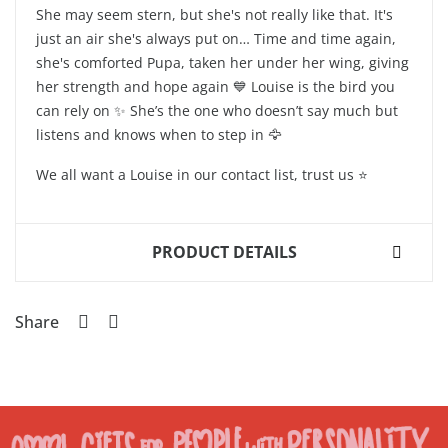
She may seem stern, but she's not really like that. It's
just an air she's always put on… Time and time again,
she's comforted Pupa, taken her under her wing, giving
her strength and hope again 💙 Louise is the bird you
can rely on ✨ She’s the one who doesn’t say much but
listens and knows when to step in 🦅
We all want a Louise in our contact list, trust us ⭐️
PRODUCT DETAILS
Share