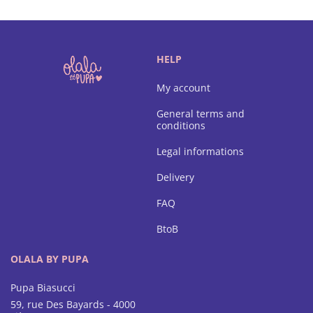
HELP
My account
General terms and
conditions
Legal informations
Delivery
FAQ
BtoB
OLALA BY PUPA
Pupa Biasucci
59, rue Des Bayards - 4000