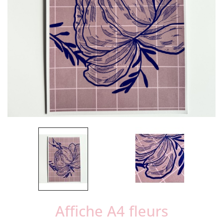
Affiche A4 fleurs