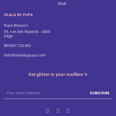
BtoB
OLALA BY PUPA
Pupa Biasucci
59, rue Des Bayards - 4000
Liège
BE0687.723.862
hello@olalabypupa.com
Get glitter in your mailbox ✨
SUBSCRIBE