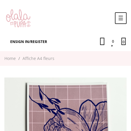
Togg
☰
navi
0
EN
SIGN IN
/
REGISTER
0
Home
Affiche A4 fleurs