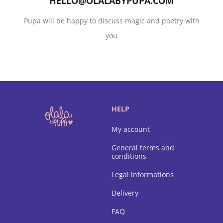
HELLO@OLALABYPUPA.COM
Pupa will be happy to discuss magic and poetry with
you
HELP
My account
General terms and
conditions
Legal informations
Delivery
FAQ