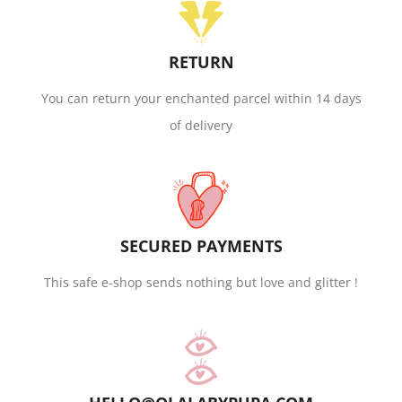
RETURN
You can return your enchanted parcel within 14 days
of delivery
SECURED PAYMENTS
This safe e-shop sends nothing but love and glitter !