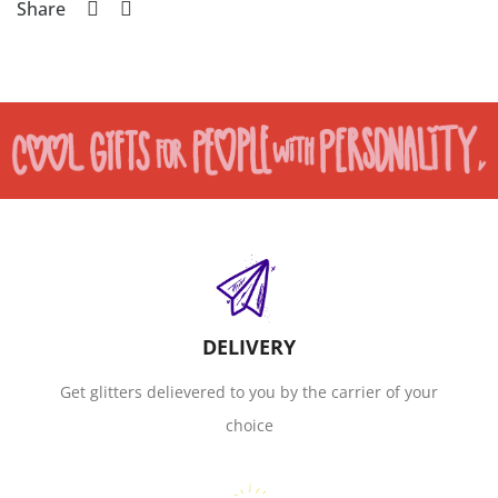
Share
DELIVERY
Get glitters delievered to you by the carrier of your
choice