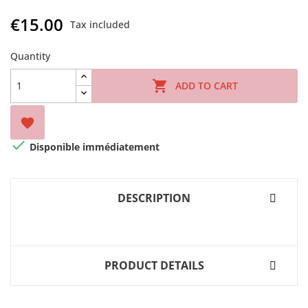
€15.00
Tax included
Quantity

ADD TO CART


Disponible immédiatement
DESCRIPTION
PRODUCT DETAILS